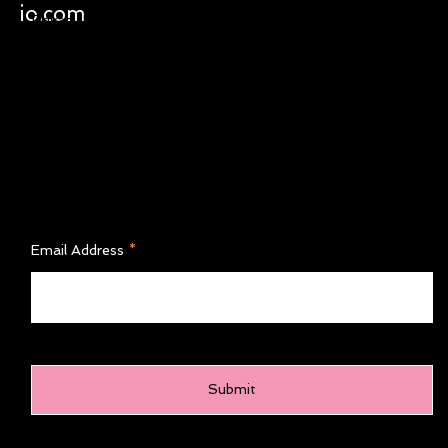
Shipping & Returns
io.com
Instagram
Privacy Policy
Terms of Service
FAQ'S
Join Our Newsletter
Email Address
Submit