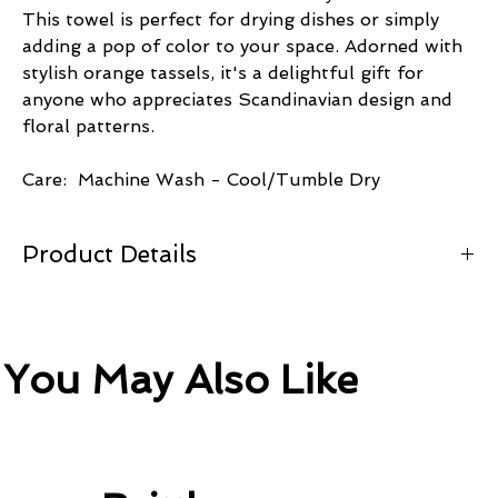
This towel is perfect for drying dishes or simply
adding a pop of color to your space. Adorned with
stylish orange tassels, it's a delightful gift for
anyone who appreciates Scandinavian design and
floral patterns.
Care: Machine Wash - Cool/Tumble Dry
Product Details
100% Cotton Twill 19.5" x 31.5
Orange Cotton Tassels
You May Also Like