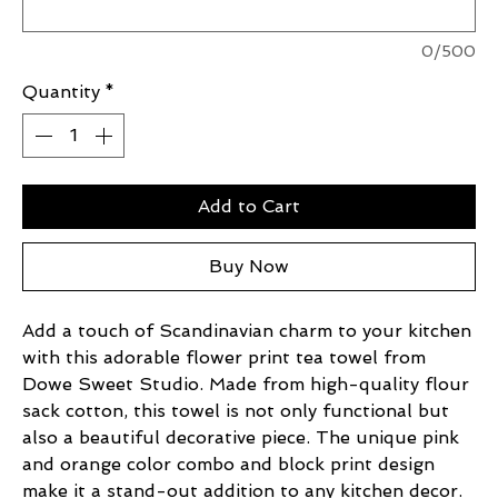
0/500
Quantity
*
Add to Cart
Buy Now
Add a touch of Scandinavian charm to your kitchen
with this adorable flower print tea towel from
Dowe Sweet Studio. Made from high-quality flour
sack cotton, this towel is not only functional but
also a beautiful decorative piece. The unique pink
and orange color combo and block print design
make it a stand-out addition to any kitchen decor.