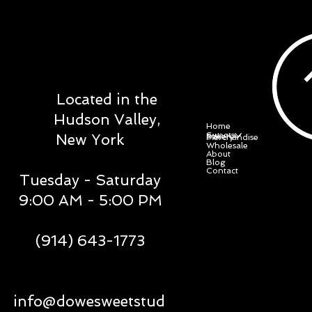
DOWE SWEET
STUDIO
Located in the
Menu
Hudson Valley,
Home
Sweets
New York
Bakery
Merchandise
Wholesale
About
Blog
Contact
Tuesday - Saturday
9:00 AM - 5:00 PM
(914) 643-1773
Social
Policy
info@dowesweetstud
Facebook