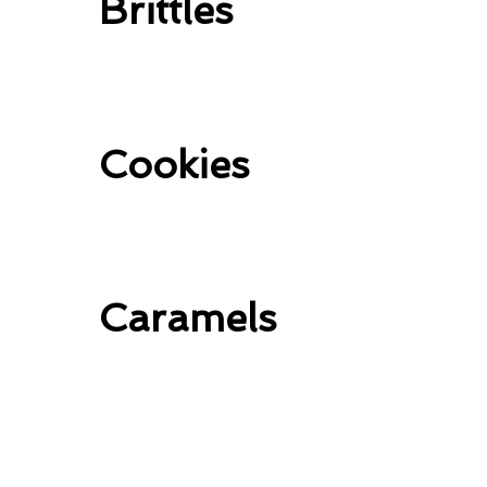
Brittles
Cookies
Caramels