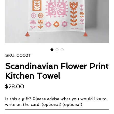
SKU: 0002T
Scandinavian Flower Print
Kitchen Towel
Price
$28.00
Is this a gift? Please advise what you would like to
write on the card. (optional) (optional)