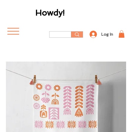
Howdy!
Log In