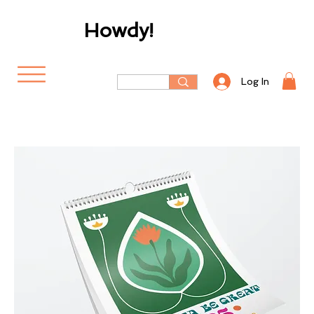
Howdy!
Log In