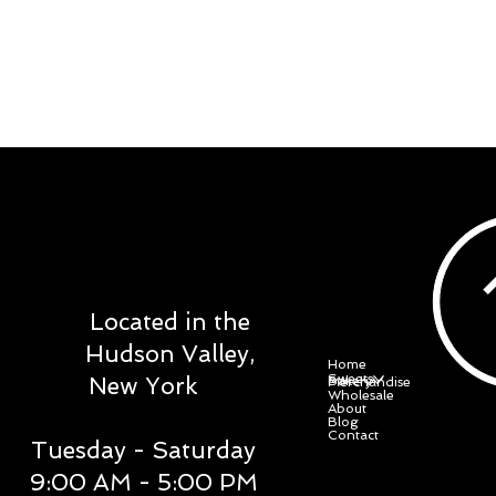
DOWE SWEET
STUDIO
Located in the
Menu
Hudson Valley,
Home
Sweets
New York
Bakery
Merchandise
Wholesale
About
Blog
Contact
Tuesday - Saturday
9:00 AM - 5:00 PM