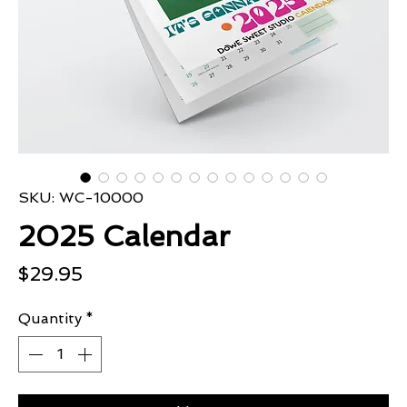
SKU: WC-10000
2025 Calendar
Price
$29.95
Quantity
*