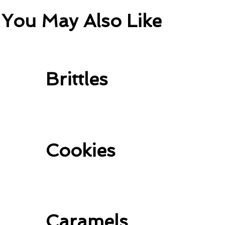
You May Also Like
Brittles
Cookies
Caramels