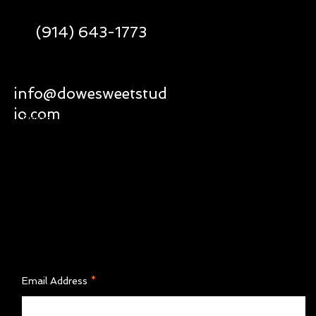
(914) 643-1773
Social
Policy
info@dowesweetstud
Facebook
Shipping & Returns
io.com
Instagram
Privacy Policy
Terms of Service
FAQ'S
Join Our Newsletter
Email Address