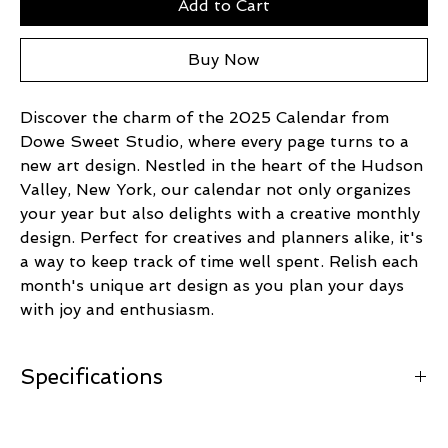
Add to Cart
Buy Now
Discover the charm of the 2025 Calendar from
Dowe Sweet Studio, where every page turns to a
new art design. Nestled in the heart of the Hudson
Valley, New York, our calendar not only organizes
your year but also delights with a creative monthly
design. Perfect for creatives and planners alike, it's
a way to keep track of time well spent. Relish each
month's unique art design as you plan your days
with joy and enthusiasm.
Specifications
Measures 9.5" x 17.25