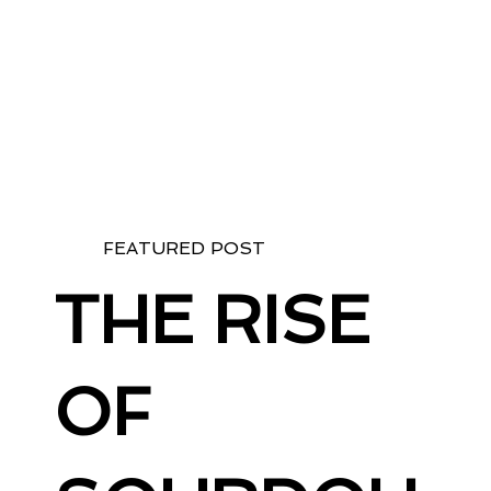
FEATURED POST
THE RISE
OF