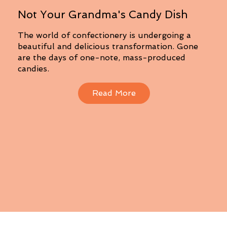
Not Your Grandma's Candy Dish
The world of confectionery is undergoing a
beautiful and delicious transformation. Gone
are the days of one-note, mass-produced
candies.
Read More