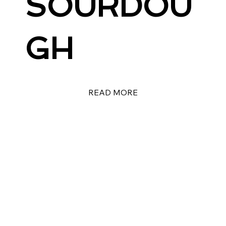
SOURDOU
GH