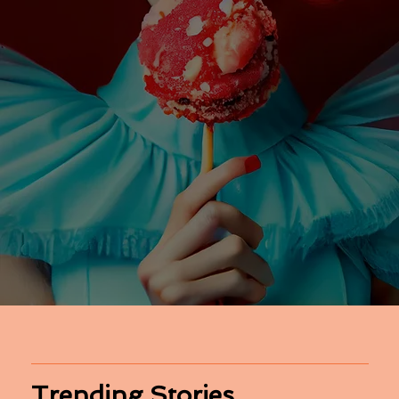
Trending Stories