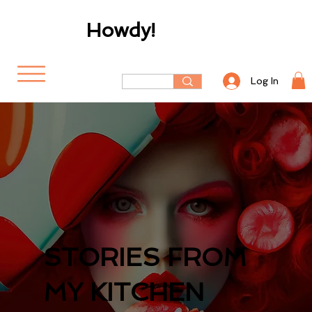
Howdy!
Log In
STORIES FROM
MY KITCHEN