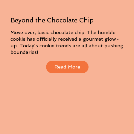
Beyond the Chocolate Chip
Move over, basic chocolate chip. The humble
cookie has officially received a gourmet glow-
up. Today's cookie trends are all about pushing
boundaries!
Read More