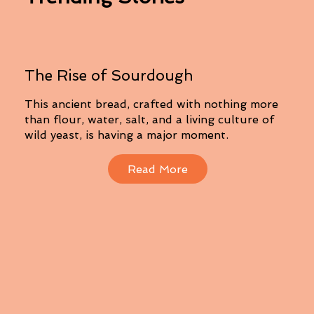
The Rise of Sourdough
This ancient bread, crafted with nothing more
than flour, water, salt, and a living culture of
wild yeast, is having a major moment.
Read More