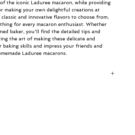
of the iconic Laduree macaron, while providing 
r making your own delightful creations at 
classic and innovative flavors to choose from, 
ething for every macaron enthusiast. Whether 
ed baker, you'll find the detailed tips and 
ing the art of making these delicate and 
r baking skills and impress your friends and 
homemade Laduree macarons.
8.2 cm)