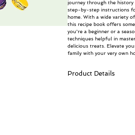
journey through the history 
step-by-step instructions fo
home. With a wide variety of 
this recipe book offers som
you're a beginner or a season
techniques helpful in master
delicious treats. Elevate you
family with your very own 
Product Details
Made in:
United Kingdom
Weight:
2 lb (0.91 kg)
Dimensions:
6.9 x 7.2 in (17.5 x 1