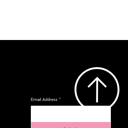
Join Our Newsletter
Email Address