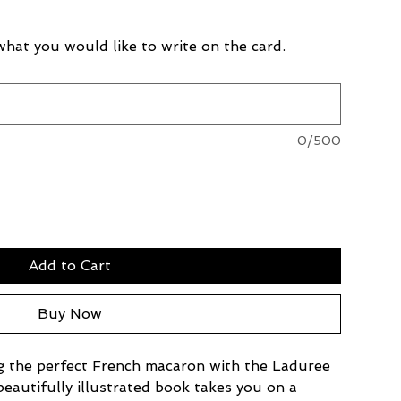
 what you would like to write on the card.
0/500
Add to Cart
Buy Now
ng the perfect French macaron with the Laduree 
autifully illustrated book takes you on a 