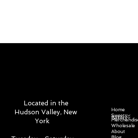
DOWE SWEET
STUDIO
Menu
Located in the
Home
Hudson Valley, New
Sweets
Bakery
Merchandis
York
Wholesale
About
Blog