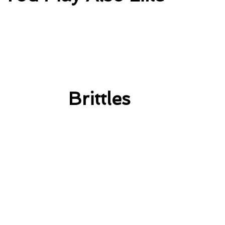
Brittles