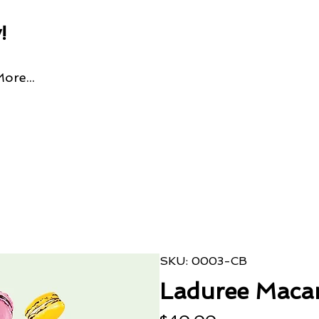
!
ore...
SKU: 0003-CB
Laduree Maca