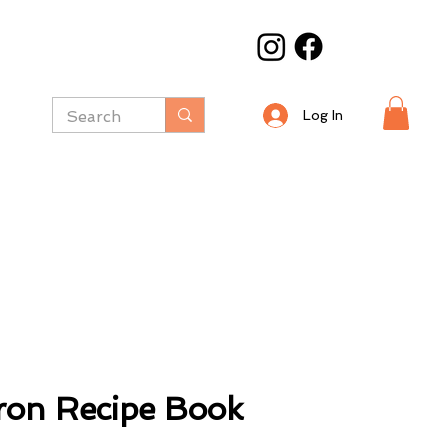
Log In
ron Recipe Book