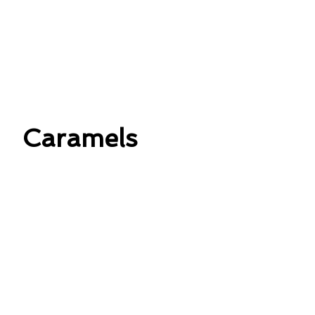
Caramels