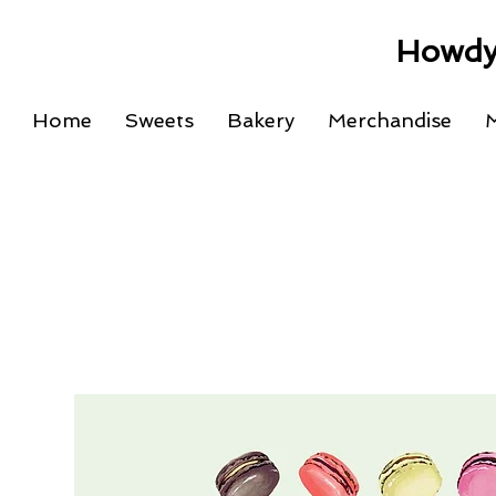
Howdy
Home
Sweets
Bakery
Merchandise
M