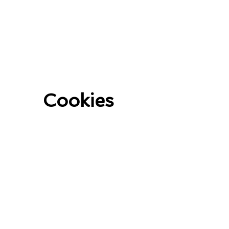
Cookies