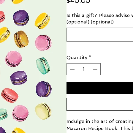
Price
$40.00
Is this a gift? Please advise
(optional) (optional)
Quantity
*
Indulge in the art of creati
Macaron Recipe Book. This be