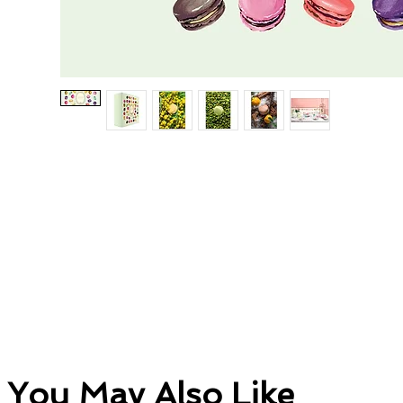
You May Also Like